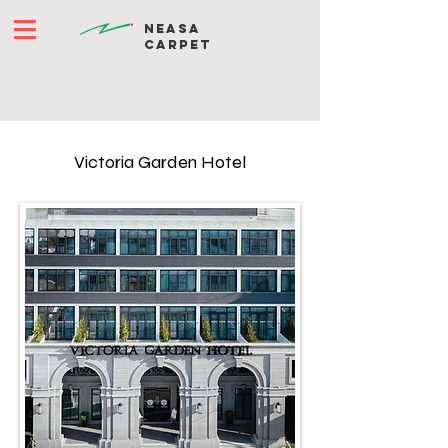
NEASA
CARPET
Victoria Garden Hotel