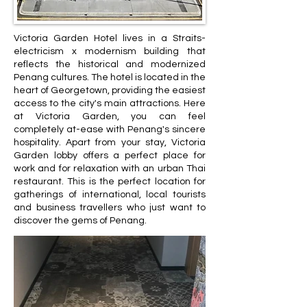
Victoria Garden Hotel lives in a Straits-
electricism x modernism building that
reflects the historical and modernized
Penang cultures. The hotel is located in the
heart of Georgetown, providing the easiest
access to the city's main attractions. Here
at Victoria Garden, you can feel
completely at-ease with Penang's sincere
hospitality. Apart from your stay, Victoria
Garden lobby offers a perfect place for
work and for relaxation with an urban Thai
restaurant. This is the perfect location for
gatherings of international, local tourists
and business travellers who just want to
discover the gems of Penang.