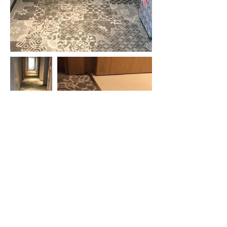
ParkRoyal Langkawi Resort
Evergreen Laurel Hotel
Beverly Hotel
Hompton Hotel
Travelodge Ipoh
Macalister Mansion
Midhills
Grand Hyatt
Hotel Vouk Village
Victoria Garden Hotel