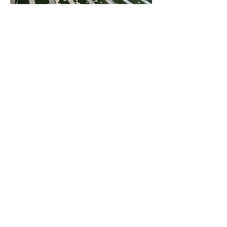
ParkRoyal Langkawi Resort
Evergreen Laurel Hotel
Beverly Hotel
Hompton Hotel
Travelodge Ipoh
Macalister Mansion
Midhills
Grand Hyatt
Hotel Vouk Village
Victoria Garden Hotel
DoubleTree Resort
Shangri-La Sayang
Red by Sirocco
Four Seasons Hotel