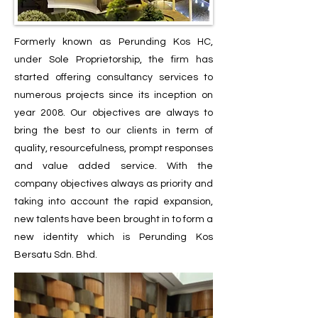
Formerly known as Perunding Kos HC,
under Sole Proprietorship, the firm has
started offering consultancy services to
numerous projects since its inception on
year 2008. Our objectives are always to
bring the best to our clients in term of
quality, resourcefulness, prompt responses
and value added service. With the
company objectives always as priority and
taking into account the rapid expansion,
new talents have been brought in to form a
new identity which is Perunding Kos
Bersatu Sdn. Bhd.