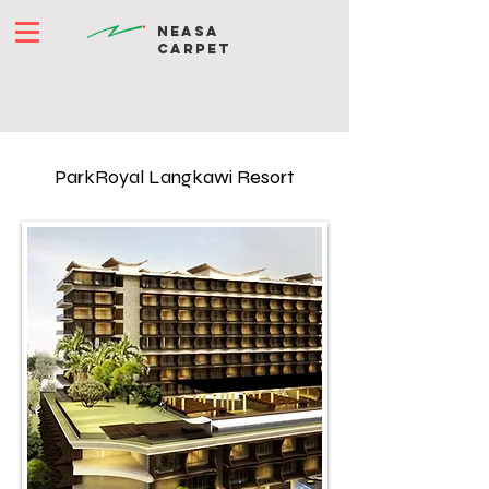
NEASA
CARPET
ParkRoyal Langkawi Resort