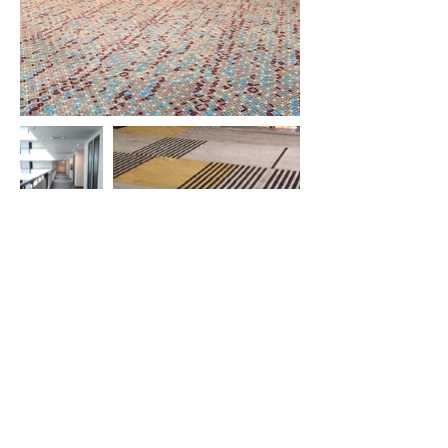
ParkRoyal Langkawi Resort
Evergreen Laurel Hotel
Beverly Hotel
Hompton Hotel
Travelodge Ipoh
Macalister Mansion
Midhills
Grand Hyatt
Hotel Vouk Village
Victoria Garden Hotel