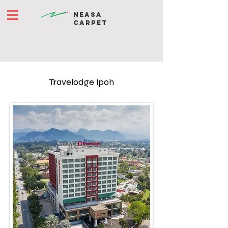
NEASA
CARPET
Travelodge Ipoh