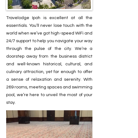
Travelodge Ipoh is excellent at all the
essentials. You’ll never lose touch with the
world when we’ve got high-speed WiFi and
24/7 support to help you navigate your way
through the pulse of the city. We’re a
doorstep away from the business district
and well-known historical, cultural, and
culinary attraction, yet far enough to offer
a sense of relaxation and serenity. With
269 rooms, meeting spaces and swimming
pool, we’re here to unveil the most of your
stay.