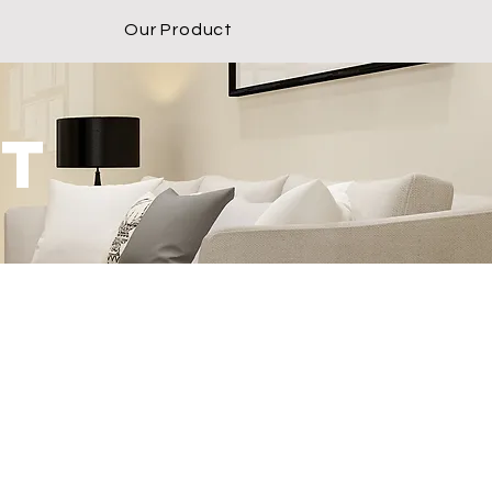
Our Product
ct