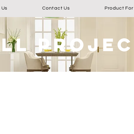
 Us
Contact Us
Product For
ll proje