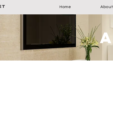
ET
Home
About
a